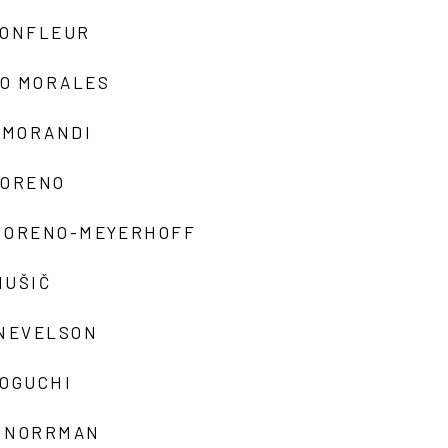
MONFLEUR
O MORALES
 MORANDI
MORENO
MORENO-MEYERHOFF
MUŠIČ
 NEVELSON
NOGUCHI
 NORRMAN