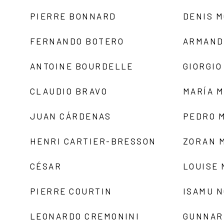
PIERRE BONNARD
DENIS 
FERNANDO BOTERO
ARMAND
ANTOINE BOURDELLE
GIORGIO
CLAUDIO BRAVO
MARÍA 
JUAN CÁRDENAS
PEDRO 
HENRI CARTIER-BRESSON
ZORAN 
CÉSAR
LOUISE
PIERRE COURTIN
ISAMU 
LEONARDO CREMONINI
GUNNAR