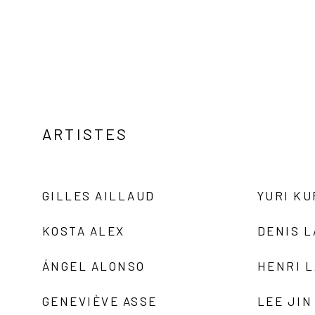
ARTISTES
GILLES AILLAUD
YURI K
KOSTA ALEX
DENIS 
ÁNGEL ALONSO
HENRI 
GENEVIÈVE ASSE
LEE JIN