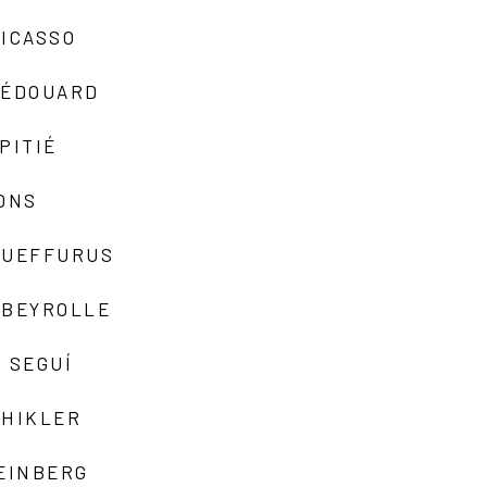
ICASSO
-ÉDOUARD
PITIÉ
ONS
QUEFFURUS
EBEYROLLE
 SEGUÍ
SHIKLER
EINBERG