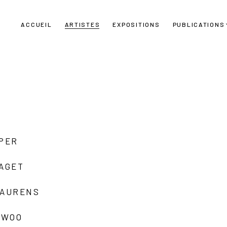
ACCUEIL
ARTISTES
EXPOSITIONS
PUBLICATIONS
UPER
LAGET
LAURENS
 WOO