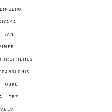
TEINBERG
GIYAMA
AFRAN
EIMER
S TRUPHÉMUS
 TSAROUCHIS
 TÜBKE
VALLORZ
VALLS