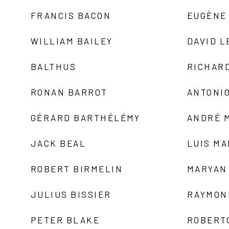
FRANCIS BACON
EUGÈNE
WILLIAM BAILEY
DAVID L
BALTHUS
RICHAR
RONAN BARROT
ANTONIO
GÉRARD BARTHÉLÉMY
ANDRÉ 
JACK BEAL
LUIS M
ROBERT BIRMELIN
MARYAN
JULIUS BISSIER
RAYMON
PETER BLAKE
ROBERT