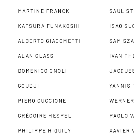
MARTINE FRANCK
SAUL S
KATSURA FUNAKOSHI
ISAO SU
ALBERTO GIACOMETTI
SAM SZ
ALAN GLASS
IVAN TH
DOMENICO GNOLI
JACQUE
GOUDJI
YANNIS
PIERO GUCCIONE
WERNER
GRÉGOIRE HESPEL
PAOLO 
PHILIPPE HIQUILY
XAVIER 